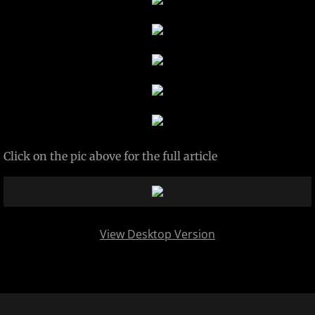
Projects
Contact
Paintings
SABRES PLAYOFF PUCK HOLDER
Click on the pic above for the full article
DOGS OF BLACK LAB METAL FAB
View Desktop Version