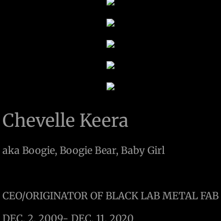
Chevelle Keera
aka Boogie, Boogie Bear, Baby Girl
CEO/ORIGINATOR OF BLACK LAB METAL FAB
DEC. 2, 2009- DEC. 11, 2020