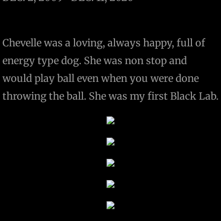
Chevelle was a loving, always happy, full of
energy type dog. She was non stop and
would play ball even when you were done
throwing the ball. She was my first Black Lab.