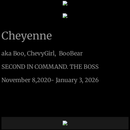
Cheyenne
aka Boo, ChevyGirl, BooBear
SECOND IN COMMAND. THE BOSS
​November 8,2020- January 3, 2026