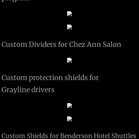
Custom Dividers for Chez Ann Salon
Custom protection shields for
Grayline drivers
Custom Shields for Benderson Hotel Shuttles