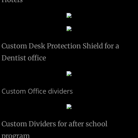
Custom Desk Protection Shield for a
Dentist office
Custom Office dividers
Custom Dividers for after school
program