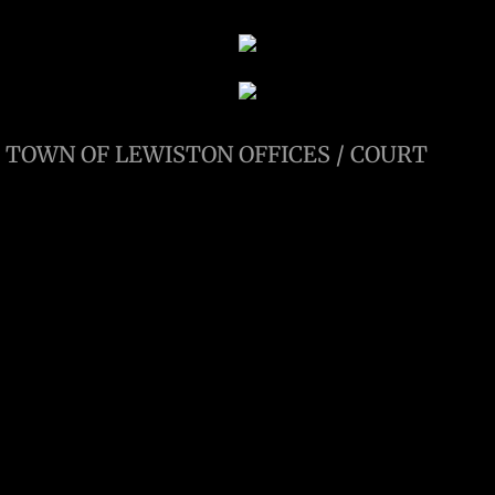
TOWN OF LEWISTON OFFICES / COURT