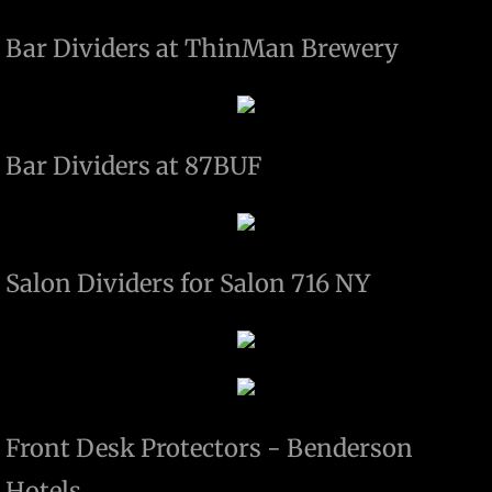
Projects
Bar Dividers at ThinMan Brewery
Contact
Paintings
Bar Dividers at 87BUF
SABRES PLAYOFF PUCK HOLDER
DOGS OF BLACK LAB METAL FAB
Salon Dividers for Salon 716 NY
Front Desk Protectors - Benderson
Hotels