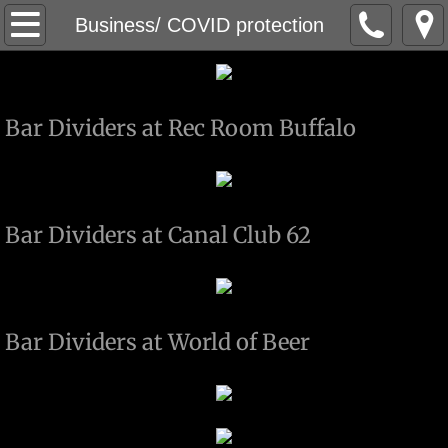
About
Business/ COVID protection
Bar / Restaurant / Business
Bar Dividers at Rec Room Buffalo
Business/ COVID protection
Metal Work
Railing work
Bar Dividers at Canal Club 62
Wood work
MOVIE WORK
Bar Dividers at World of Beer
Custom Plaques / Awards
Charity Work